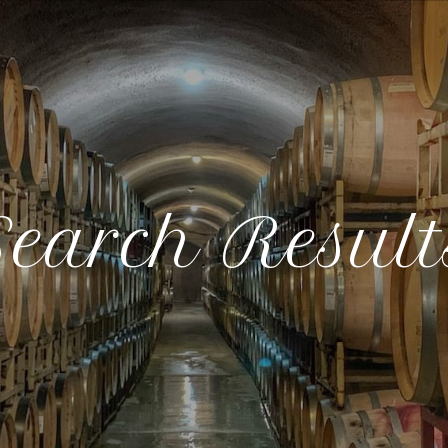
Search Result