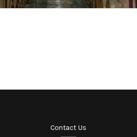
Contact Us