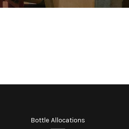
Bottle Allocations