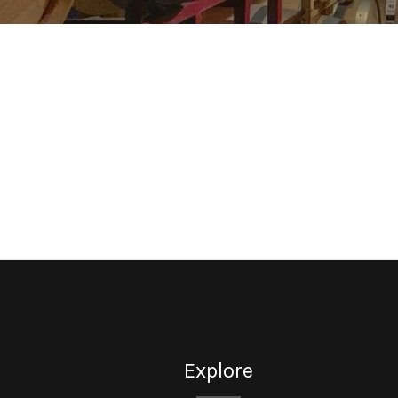
Explore