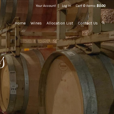
Your Account
Log In
Cart
0
items:
$0.00
Home
Wines
Allocation List
Contact Us
s