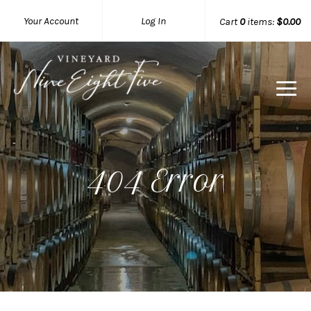
Your Account
Log In
Cart
0
items:
$0.00
404 Error