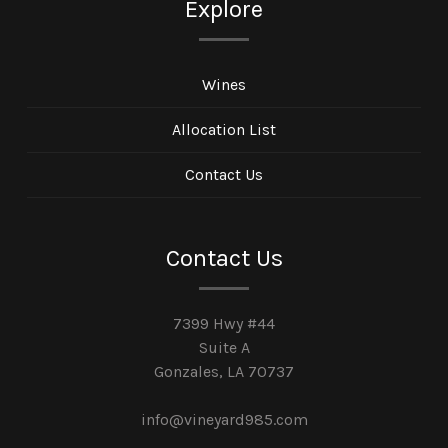
Explore
Wines
Allocation List
Contact Us
Contact Us
7399 Hwy #44
Suite A
Gonzales, LA 70737
info@vineyard985.com