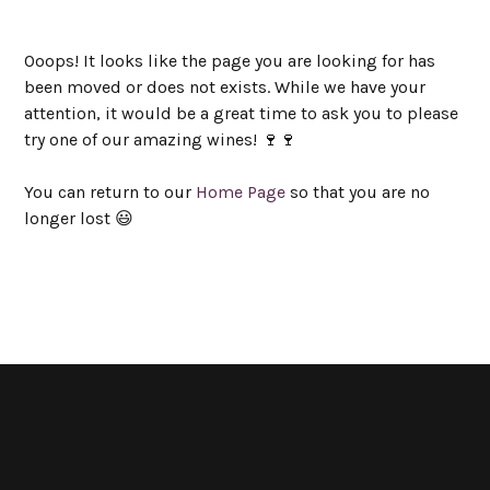
Ooops! It looks like the page you are looking for has
been moved or does not exists. While we have your
attention, it would be a great time to ask you to please
try one of our amazing wines! 🍷🍷
You can return to our
Home Page
so that you are no
longer lost 😃